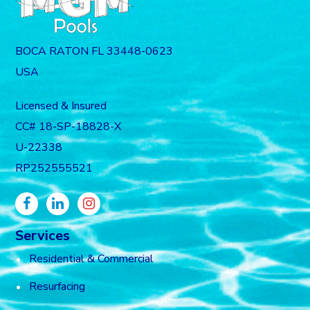
BOCA RATON FL 33448-0623
USA
Licensed & Insured
CC# 18-SP-18828-X
U-22338
RP252555521
Services
Residential & Commercial
Resurfacing