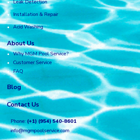
Leak Detection
Installation & Repair
Acid Washing
About Us
Why MGM Pool Service?
Customer Service
FAQ
Blog
Contact Us
Phone:
(+1) (954) 540-8601
info@mgmpoolservice.com