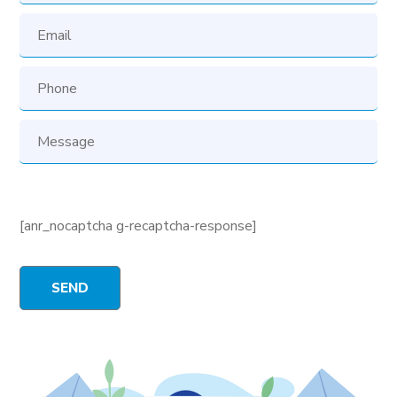
[anr_nocaptcha g-recaptcha-response]