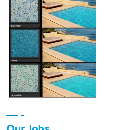
Our Jobs