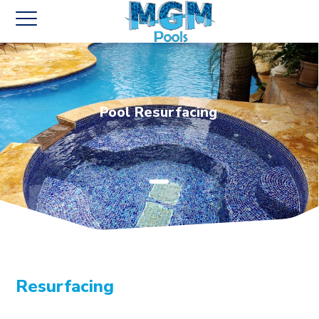
Pool Resurfacing
Resurfacing