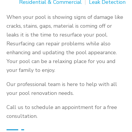
Residential & Commercial
|
Leak Detection
When your pool is showing signs of damage like
cracks, stains, gaps, material is coming off or
leaks it is the time to resurface your pool.
Resurfacing can repair problems while also
enhancing and updating the pool appearance.
Your pool can be a relaxing place for you and
your family to enjoy.
Our professional team is here to help with all
your pool renovation needs.
Call us to schedule an appointment for a free
consultation.