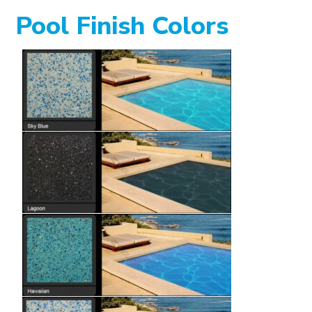
Pool Finish Colors