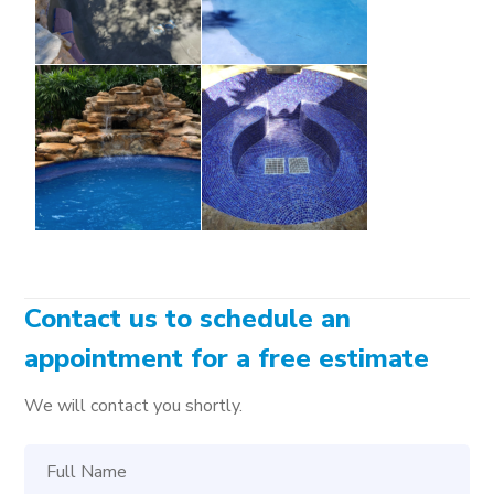
Contact us to schedule an
appointment for a free estimate
We will contact you shortly.